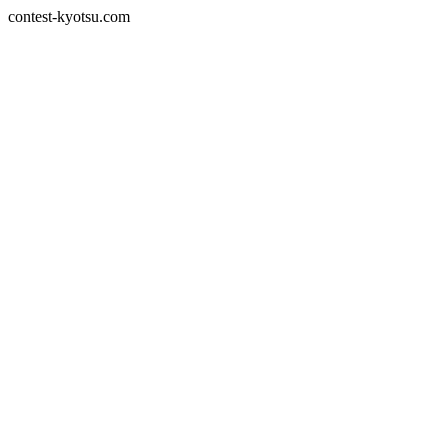
contest-kyotsu.com